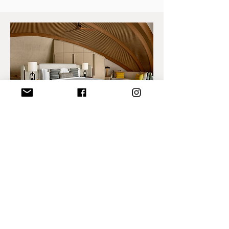
Nujuma a Ritz-Carlton
reserve
Enjoy a 2-night stay at The Red Sea
Nujuma resort in the Sunset Beach Villa,
including:
Breakfast at Sita restaurant
Speed boat airport transfers + E-Car
Lucid/Mercedes
Complimentary kayak and Snorkeling