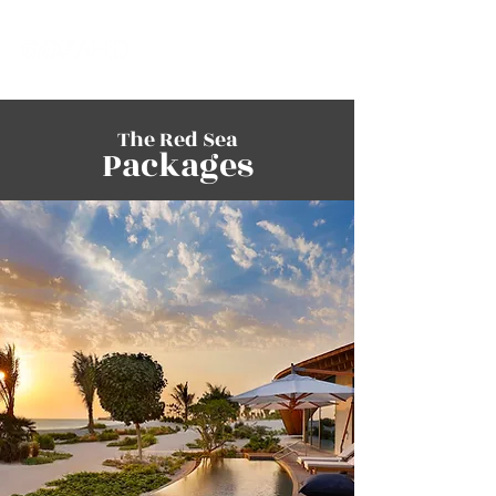
The Red Sea
Packages