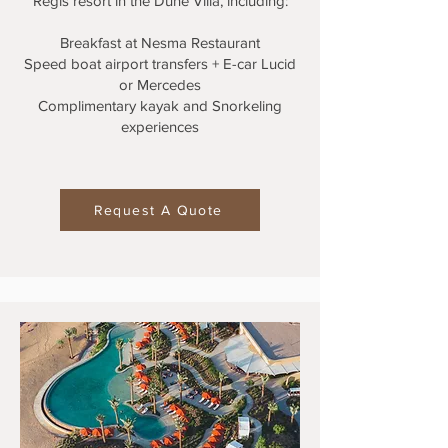
Regis resort in the Dune Villa, including:
Breakfast at Nesma Restaurant
Speed boat airport transfers + E-car Lucid
or Mercedes
Complimentary kayak and Snorkeling
experiences
Request A Quote