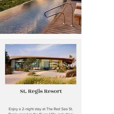
St. Regis Resort
Enjoy a 2-night stay at The Red Sea St.