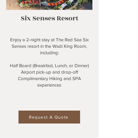
Six Senses Resort
Enjoy a 2-night stay at The Red Sea Six
Senses resort in the Wadi King Room,
including:
Half Board (Breakfast, Lunch, or Dinner)
Airport pick-up and drop-off
Complimentary Hiking and SPA
experiences
Request A Quote