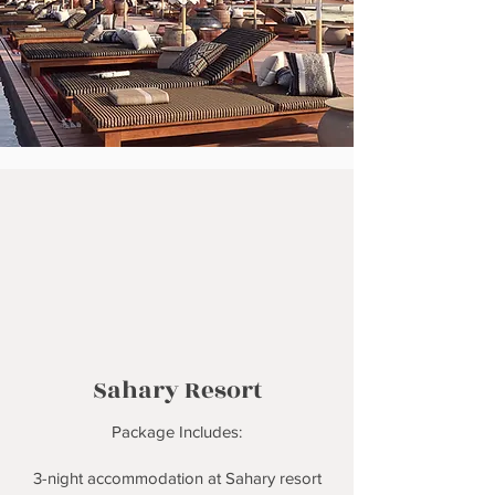
Sahary Resort
Package Includes:
3-night accommodation at Sahary resort