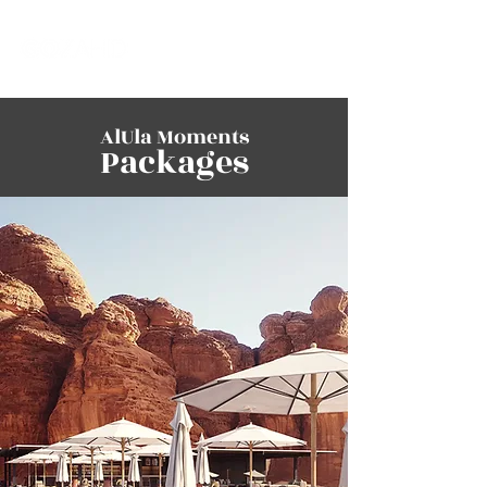
AlUla Moments
Packages