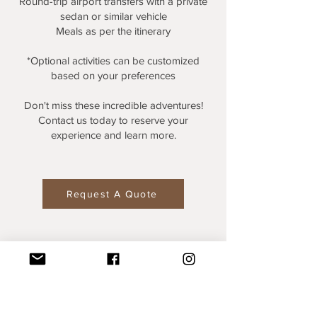
Round-trip airport transfers with a private
sedan or similar vehicle
Meals as per the itinerary
*Optional activities can be customized
based on your preferences
Don't miss these incredible adventures!
Contact us today to reserve your
experience and learn more.
Request A Quote