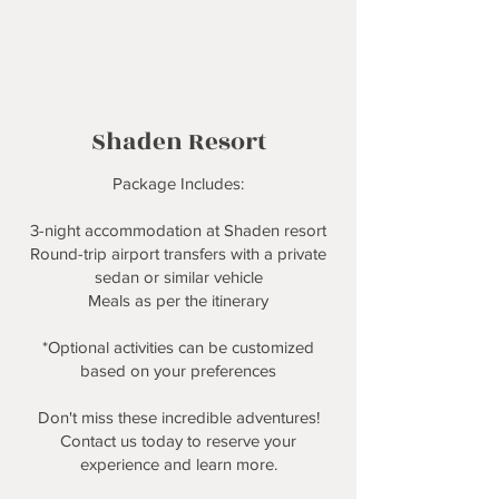
Shaden Resort
Package Includes:
3-night accommodation at Shaden resort
Round-trip airport transfers with a private
sedan or similar vehicle
Meals as per the itinerary
*Optional activities can be customized
based on your preferences
Don't miss these incredible adventures!
Contact us today to reserve your
experience and learn more.