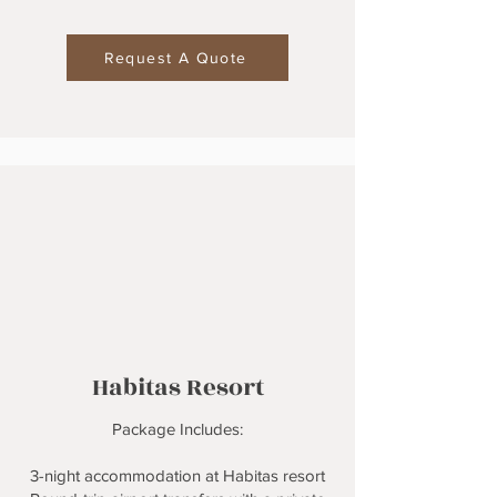
Request A Quote
Habitas Resort
Package Includes:
3-night accommodation at Habitas resort