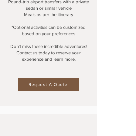
Round-trip airport transfers with a private
sedan or similar vehicle
Meals as per the itinerary
*Optional activities can be customized
based on your preferences
Don't miss these incredible adventures!
Contact us today to reserve your
experience and learn more.
Request A Quote