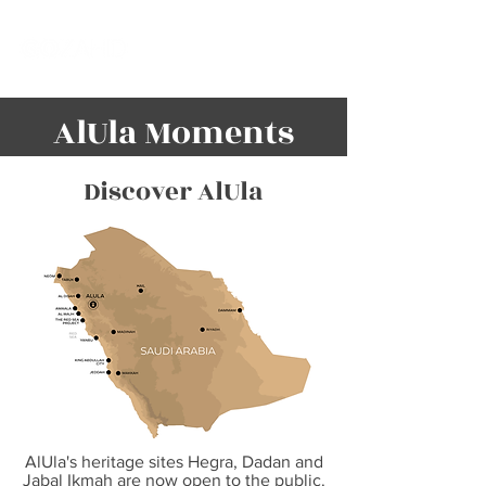
AlUla Moments
Discover AlUla
AlUla's heritage sites Hegra, Dadan and
Jabal Ikmah are now open to the public.