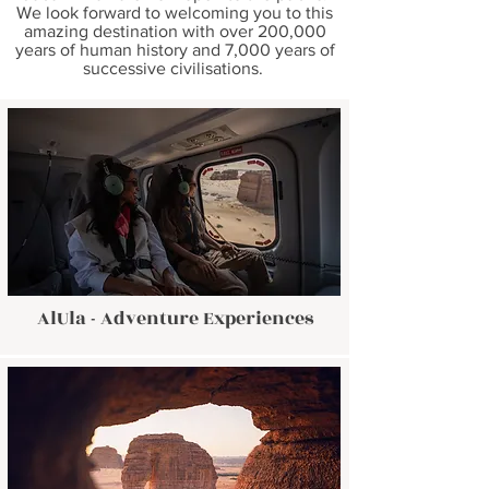
We look forward to welcoming you to this
amazing destination with over 200,000
years of human history and 7,000 years of
successive civilisations.
AlUla - Adventure Experiences