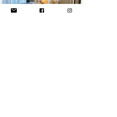
AlUla - Hotel Packages
If you have been to AlUla we would
love to hear more about your
experience.
Please take a few moments to
complete a short survey regarding
your trip.
Commercial Name:
Zahid Travel Group
Category Licence:
General Travel and Tourism Services
License Number:
73100752