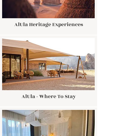
AlUla Heritage Experiences
AlUla - Where To Stay