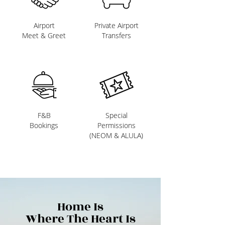
Airport
Private Airport
Meet & Greet
Transfers
F&B
Special
Bookings
Permissions
(NEOM & ALULA)
Home Is
Where The Heart Is