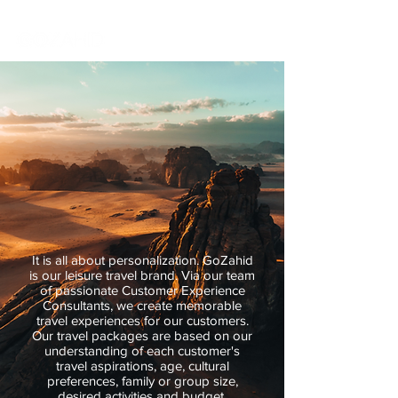
It is all about personalization. GoZahid
is our leisure travel brand. Via our team
of passionate Customer Experience
Consultants, we create memorable
travel experiences for our customers.
Our travel packages are based on our
understanding of each customer's
travel aspirations, age, cultural
preferences, family or group size,
desired activities and budget.