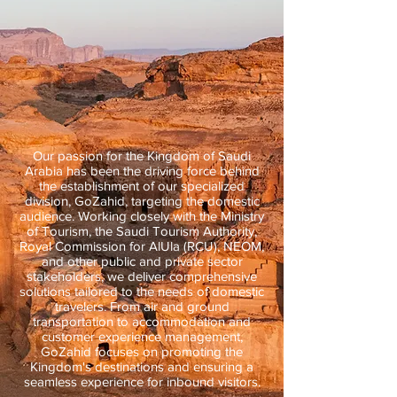
Our passion for the Kingdom of Saudi
Arabia has been the driving force behind
the establishment of our specialized
division, GoZahid, targeting the domestic
audience. Working closely with the Ministry
of Tourism, the Saudi Tourism Authority,
Royal Commission for AlUla (RCU), NEOM,
and other public and private sector
stakeholders, we deliver comprehensive
solutions tailored to the needs of domestic
travelers. From air and ground
transportation to accommodation and
customer experience management,
GoZahid focuses on promoting the
Kingdom's destinations and ensuring a
seamless experience for inbound visitors.