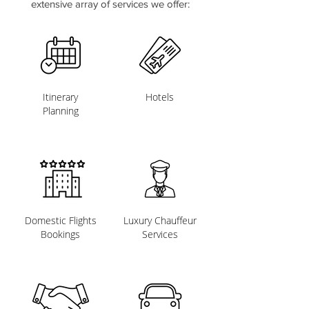
extensive array of services we offer:
Itinerary
Hotels
Planning
Domestic Flights
Luxury Chauffeur
Bookings
Services