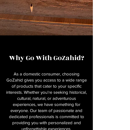
Why Go With GoZahid?
As a domestic consumer, choosing
GoZahid gives you access to a wide range
of products that cater to your specific
interests. Whether you're seeking historical,
cultural, natural, or adventurous
experiences, we have something for
everyone. Our team of passionate and
dedicated professionals is committed to
providing you with personalized and
unforgettable experiences.