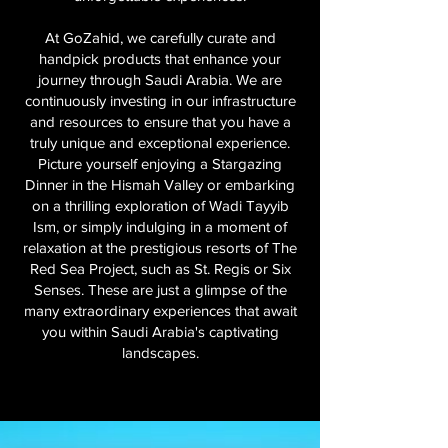
At GoZahid, we carefully curate and
handpick products that enhance your
journey through Saudi Arabia. We are
continuously investing in our infrastructure
and resources to ensure that you have a
truly unique and exceptional experience.
Picture yourself enjoying a Stargazing
Dinner in the Hismah Valley or embarking
on a thrilling exploration of Wadi Tayyib
Ism, or simply indulging in a moment of
relaxation at the prestigious resorts of The
Red Sea Project, such as St. Regis or Six
Senses. These are just a glimpse of the
many extraordinary experiences that await
you within Saudi Arabia's captivating
landscapes.