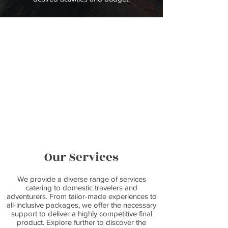
Our Services
We provide a diverse range of services
catering to domestic travelers and
adventurers. From tailor-made experiences to
all-inclusive packages, we offer the necessary
support to deliver a highly competitive final
product. Explore further to discover the